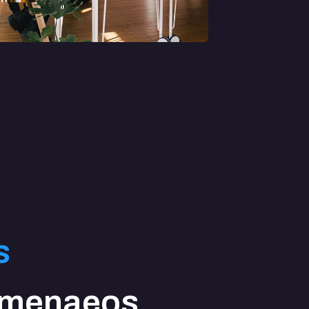
s
imenaeos