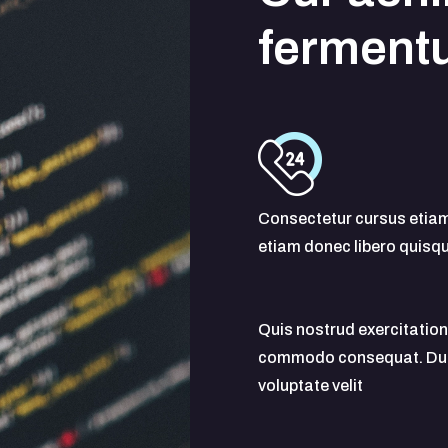
ferment
Consectetur cursus etia
etiam donec libero quisq
Quis nostrud exercitation 
commodo consequat. Duis a
voluptate velit