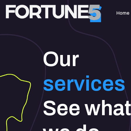
Home
Our
services
See wha