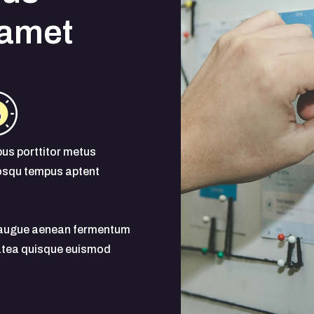
 amet
us porttitor metus
osqu tempus aptent
s augue aenean fermentum
latea quisque euismod