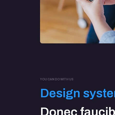
YOU CAN DO WITH US
Design syst
Donec fauci