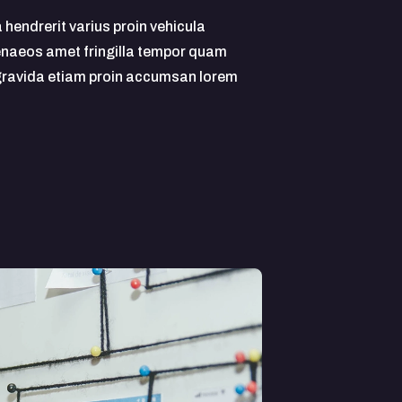
a hendrerit varius proin vehicula
naeos amet fringilla tempor quam
 gravida etiam proin accumsan lorem