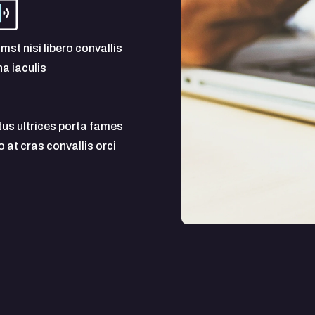
mst nisi libero convallis
a iaculis
tus ultrices porta fames
at cras convallis orci