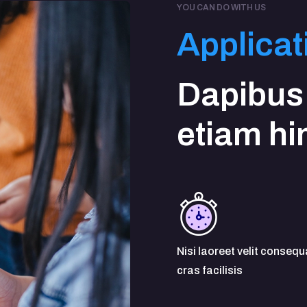
YOU CAN DO WITH US
Applicat
Dapibus
etiam h
Nisi laoreet velit consequ
cras facilisis