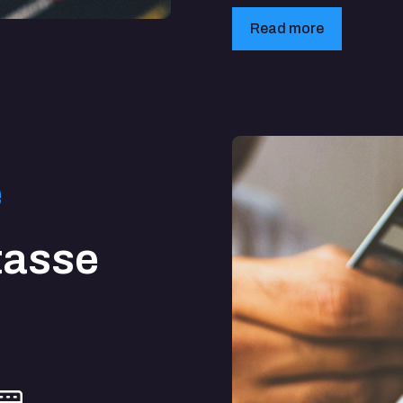
Read more
e
tasse