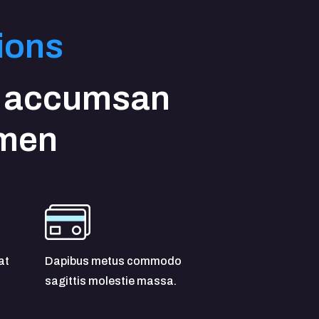
ions
 accumsan
imen
at
Dapibus metus commodo
sagittis molestie massa.