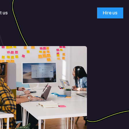
t us
Hire us