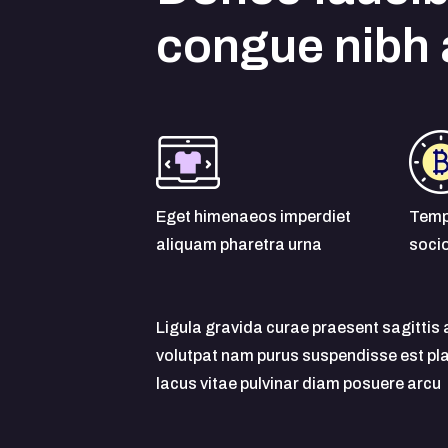
congue nibh
Eget himenaeos imperdiet
Temp
aliquam pharetra urna
soci
Ligula gravida curae praesent sagitti
volutpat nam purus suspendisse est p
lacus vitae pulvinar diam posuere arcu