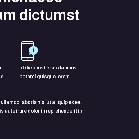
um dictumst
m
Id dictumst cras dapibus
ue
potenti quisque lorem
ullamco laboris nisi ut aliquip ex ea
ute irure dolor in reprehenderit in