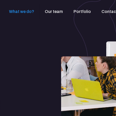
What we do?
Our team
Portfolio
Contac
t