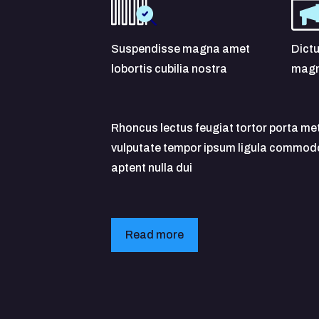
Suspendisse magna amet
Dictu
lobortis cubilia nostra
magn
Rhoncus lectus feugiat tortor porta me
vulputate tempor ipsum ligula commodo 
aptent nulla dui
Read more