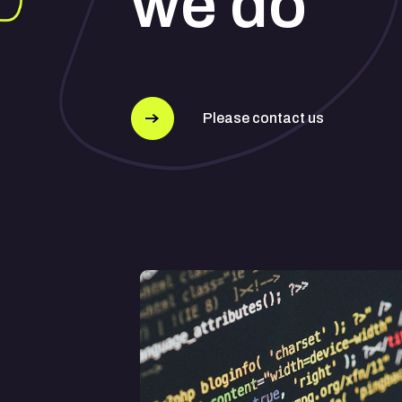
we do
Please contact us