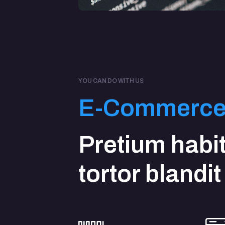
YOU CAN DO WITH US
E-Commerc
Pretium habi
tortor blandit