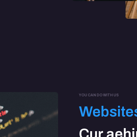
YOU CAN DO WITH US
Website
Cur aeh