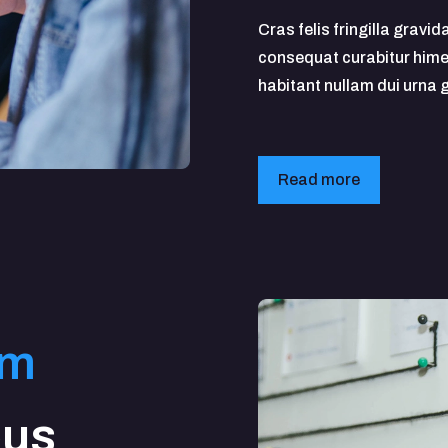
Cras felis fringilla gravid
consequat curabitur hime
habitant nullam dui urna
Read more
em
bus